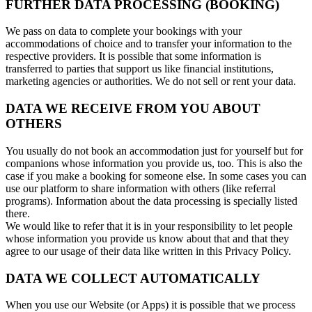
FURTHER DATA PROCESSING (BOOKING)
We pass on data to complete your bookings with your
accommodations of choice and to transfer your information to the
respective providers. It is possible that some information is
transferred to parties that support us like financial institutions,
marketing agencies or authorities. We do not sell or rent your data.
DATA WE RECEIVE FROM YOU ABOUT
OTHERS
You usually do not book an accommodation just for yourself but for
companions whose information you provide us, too. This is also the
case if you make a booking for someone else. In some cases you can
use our platform to share information with others (like referral
programs). Information about the data processing is specially listed
there.
We would like to refer that it is in your responsibility to let people
whose information you provide us know about that and that they
agree to our usage of their data like written in this Privacy Policy.
DATA WE COLLECT AUTOMATICALLY
When you use our Website (or Apps) it is possible that we process