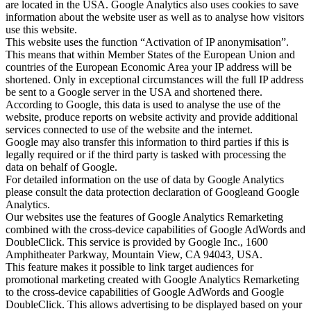
are located in the USA. Google Analytics also uses cookies to save
information about the website user as well as to analyse how visitors
use this website.
This website uses the function “Activation of IP anonymisation”.
This means that within Member States of the European Union and
countries of the European Economic Area your IP address will be
shortened. Only in exceptional circumstances will the full IP address
be sent to a Google server in the USA and shortened there.
According to Google, this data is used to analyse the use of the
website, produce reports on website activity and provide additional
services connected to use of the website and the internet.
Google may also transfer this information to third parties if this is
legally required or if the third party is tasked with processing the
data on behalf of Google.
For detailed information on the use of data by Google Analytics
please consult the data protection declaration of Googleand Google
Analytics.
Our websites use the features of Google Analytics Remarketing
combined with the cross-device capabilities of Google AdWords and
DoubleClick. This service is provided by Google Inc., 1600
Amphitheater Parkway, Mountain View, CA 94043, USA.
This feature makes it possible to link target audiences for
promotional marketing created with Google Analytics Remarketing
to the cross-device capabilities of Google AdWords and Google
DoubleClick. This allows advertising to be displayed based on your