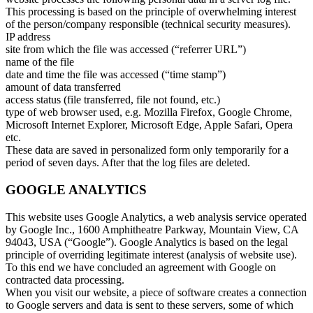
This processing is based on the principle of overwhelming interest
of the person/company responsible (technical security measures).
IP address
site from which the file was accessed (“referrer URL”)
name of the file
date and time the file was accessed (“time stamp”)
amount of data transferred
access status (file transferred, file not found, etc.)
type of web browser used, e.g. Mozilla Firefox, Google Chrome,
Microsoft Internet Explorer, Microsoft Edge, Apple Safari, Opera
etc.
These data are saved in personalized form only temporarily for a
period of seven days. After that the log files are deleted.
GOOGLE ANALYTICS
This website uses Google Analytics, a web analysis service operated
by Google Inc., 1600 Amphitheatre Parkway, Mountain View, CA
94043, USA (“Google”). Google Analytics is based on the legal
principle of overriding legitimate interest (analysis of website use).
To this end we have concluded an agreement with Google on
contracted data processing.
When you visit our website, a piece of software creates a connection
to Google servers and data is sent to these servers, some of which