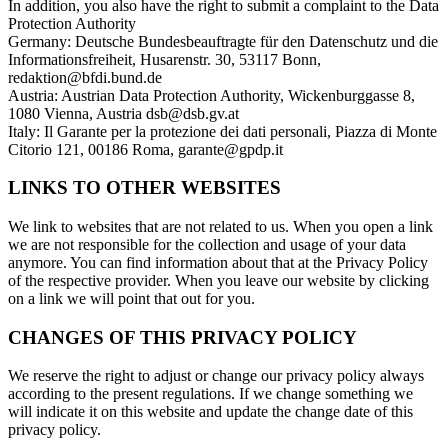
In addition, you also have the right to submit a complaint to the Data
Protection Authority
Germany: Deutsche Bundesbeauftragte für den Datenschutz und die
Informationsfreiheit, Husarenstr. 30, 53117 Bonn,
redaktion@bfdi.bund.de
Austria: Austrian Data Protection Authority, Wickenburggasse 8,
1080 Vienna, Austria dsb@dsb.gv.at
Italy: Il Garante per la protezione dei dati personali, Piazza di Monte
Citorio 121, 00186 Roma, garante@gpdp.it
LINKS TO OTHER WEBSITES
We link to websites that are not related to us. When you open a link
we are not responsible for the collection and usage of your data
anymore. You can find information about that at the Privacy Policy
of the respective provider. When you leave our website by clicking
on a link we will point that out for you.
CHANGES OF THIS PRIVACY POLICY
We reserve the right to adjust or change our privacy policy always
according to the present regulations. If we change something we
will indicate it on this website and update the change date of this
privacy policy.