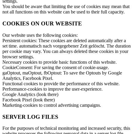
settings.
You should be aware that limiting the use of cookies may mean that
not all functions on this website can be used to their full capacity.
COOKIES ON OUR WEBSITE
Our website uses the following cookies:
Persistent cookies: These cookies are deleted automatically after a
set time. automatisch nach vorgegebener Zeit gelöscht. The duration
per cookie may vary. You can always deleted these cookies in your
browser settings.
Necessary cookies to provide basic functions of this website.
CookieConsent: For saving the consent of cookie-usage.
gaOptout, maOptout, fbOptout: To save the Optouts by Google
Analytics, Facebook Pixel.
Functional cookies to provide the performance of this website.
Performance-cookies to improve the user-experience.
Google Analytics (look there)
Facebook Pixel (look there)
Marketing-cookies to control advertising campaigns.
SERVER LOG FILES
For the purposes of technical monitoring and increased security, this
website processes the following personal data in a server log file.