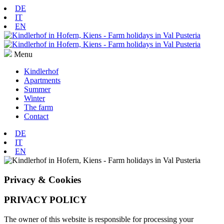
DE
IT
EN
Menu
Kindlerhof
Apartments
Summer
Winter
The farm
Contact
DE
IT
EN
Privacy & Cookies
PRIVACY POLICY
The owner of this website is responsible for processing your