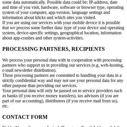
some data automatically. Possible data could be: IP-address, date
and time of you visit, hardware, software or browser type, operating
system of your computer, app-version, language settings and
information about klicks and which sites you visited.
If you are using our services with your mobile device it is possible
that we process some further data: type of your device and operating
system, device-specific settings, geographical location, information
about app-crashes and other system-activities.
PROCESSING PARTNERS, RECIPIENTS
We process your personal data with in cooperation with processing
partners who support us in providing our services (e.g. web-hosting,
e-mail newsletter distribution).
These processing partners are committed to handling your data in a
strictly confidential way and may not use your personal data for any
other purpose than providing our services.
Your personal data will only be passed on to service providers such
as banks (if you receive money transfers), tax advisors (if you are
part of our accounting), distributors (if you receive mail from us),
etc.
CONTACT FORM