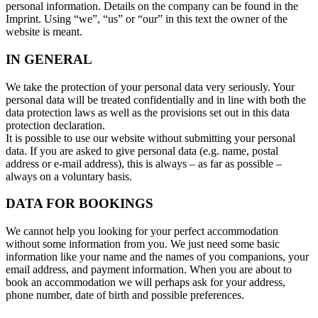
personal information. Details on the company can be found in the
Imprint. Using “we”, “us” or “our” in this text the owner of the
website is meant.
IN GENERAL
We take the protection of your personal data very seriously. Your
personal data will be treated confidentially and in line with both the
data protection laws as well as the provisions set out in this data
protection declaration.
It is possible to use our website without submitting your personal
data. If you are asked to give personal data (e.g. name, postal
address or e-mail address), this is always – as far as possible –
always on a voluntary basis.
DATA FOR BOOKINGS
We cannot help you looking for your perfect accommodation
without some information from you. We just need some basic
information like your name and the names of you companions, your
email address, and payment information. When you are about to
book an accommodation we will perhaps ask for your address,
phone number, date of birth and possible preferences.