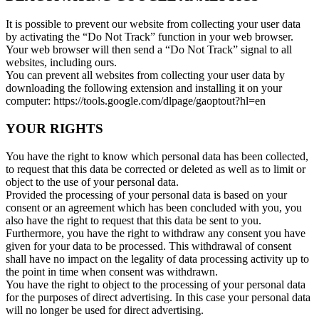
It is possible to prevent our website from collecting your user data
by activating the “Do Not Track” function in your web browser.
Your web browser will then send a “Do Not Track” signal to all
websites, including ours.
You can prevent all websites from collecting your user data by
downloading the following extension and installing it on your
computer: https://tools.google.com/dlpage/gaoptout?hl=en
YOUR RIGHTS
You have the right to know which personal data has been collected,
to request that this data be corrected or deleted as well as to limit or
object to the use of your personal data.
Provided the processing of your personal data is based on your
consent or an agreement which has been concluded with you, you
also have the right to request that this data be sent to you.
Furthermore, you have the right to withdraw any consent you have
given for your data to be processed. This withdrawal of consent
shall have no impact on the legality of data processing activity up to
the point in time when consent was withdrawn.
You have the right to object to the processing of your personal data
for the purposes of direct advertising. In this case your personal data
will no longer be used for direct advertising.