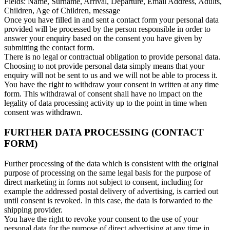
Fields: Name, Surname, Arrival, Departure, Email Address, Adults,
Children, Age of Children, message
Once you have filled in and sent a contact form your personal data
provided will be processed by the person responsible in order to
answer your enquiry based on the consent you have given by
submitting the contact form.
There is no legal or contractual obligation to provide personal data.
Choosing to not provide personal data simply means that your
enquiry will not be sent to us and we will not be able to process it.
You have the right to withdraw your consent in written at any time
form. This withdrawal of consent shall have no impact on the
legality of data processing activity up to the point in time when
consent was withdrawn.
FURTHER DATA PROCESSING (CONTACT
FORM)
Further processing of the data which is consistent with the original
purpose of processing on the same legal basis for the purpose of
direct marketing in forms not subject to consent, including for
example the addressed postal delivery of advertising, is carried out
until consent is revoked. In this case, the data is forwarded to the
shipping provider.
You have the right to revoke your consent to the use of your
personal data for the purpose of direct advertising at any time in