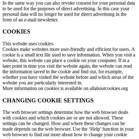
In the same way you can also revoke consent for your personal data
to be used for the purposes of direct advertising. In this case your
personal data will no longer be used for direct advertising in the
form of an e-mail newsletter.
COOKIES
This website uses cookies.
Cookies make websites more user-friendly and efficient for users. A
cookie is a small text file used to save information. When you visit a
website, this website can place a cookie on your computer. If at a
later point in time you visit the website again, the website can read
the information saved in the cookie and find out, for example,
whether you have visited the website before and which areas of the
website you are particularly interested in.
More information on cookies is available on allaboutcookies.org
CHANGING COOKIE SETTINGS
The web browser settings determine how the web browser deals
with cookies and which cookies are or are not allowed. These
settings can be changed. How and where these changes can be
made depends on the web browser. Use the ‘Help’ function in your
web browser to find out more about how to change your cookie