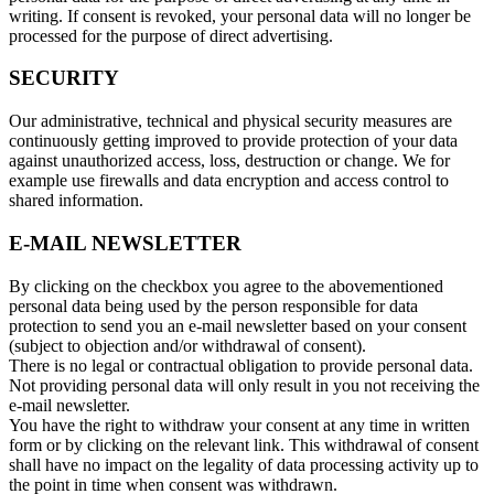
writing. If consent is revoked, your personal data will no longer be
processed for the purpose of direct advertising.
SECURITY
Our administrative, technical and physical security measures are
continuously getting improved to provide protection of your data
against unauthorized access, loss, destruction or change. We for
example use firewalls and data encryption and access control to
shared information.
E-MAIL NEWSLETTER
By clicking on the checkbox you agree to the abovementioned
personal data being used by the person responsible for data
protection to send you an e-mail newsletter based on your consent
(subject to objection and/or withdrawal of consent).
There is no legal or contractual obligation to provide personal data.
Not providing personal data will only result in you not receiving the
e-mail newsletter.
You have the right to withdraw your consent at any time in written
form or by clicking on the relevant link. This withdrawal of consent
shall have no impact on the legality of data processing activity up to
the point in time when consent was withdrawn.