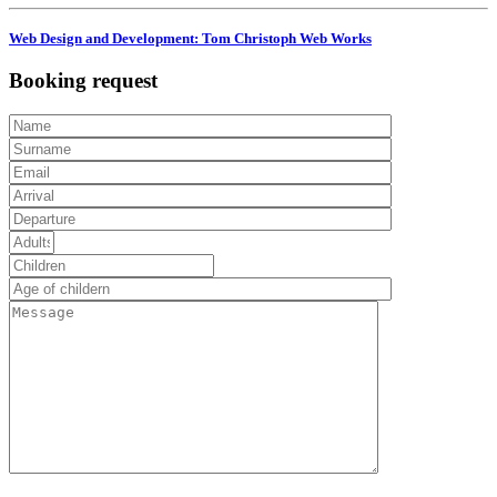
Web Design and Development: Tom Christoph Web Works
Booking request