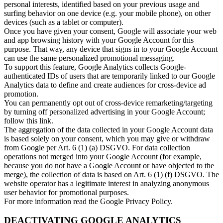
personal interests, identified based on your previous usage and
surfing behavior on one device (e.g. your mobile phone), on other
devices (such as a tablet or computer).
Once you have given your consent, Google will associate your web
and app browsing history with your Google Account for this
purpose. That way, any device that signs in to your Google Account
can use the same personalized promotional messaging.
To support this feature, Google Analytics collects Google-
authenticated IDs of users that are temporarily linked to our Google
Analytics data to define and create audiences for cross-device ad
promotion.
You can permanently opt out of cross-device remarketing/targeting
by turning off personalized advertising in your Google Account;
follow this link.
The aggregation of the data collected in your Google Account data
is based solely on your consent, which you may give or withdraw
from Google per Art. 6 (1) (a) DSGVO. For data collection
operations not merged into your Google Account (for example,
because you do not have a Google Account or have objected to the
merge), the collection of data is based on Art. 6 (1) (f) DSGVO. The
website operator has a legitimate interest in analyzing anonymous
user behavior for promotional purposes.
For more information read the Google Privacy Policy.
DEACTIVATING GOOGLE ANALYTICS